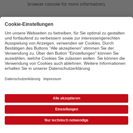
browser console for more information)
.