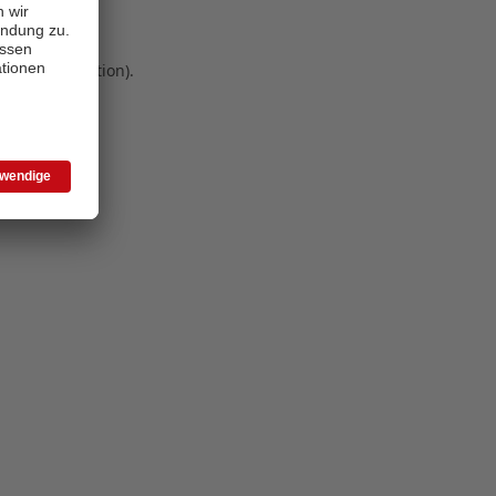
 more information)
.