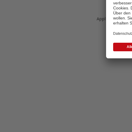
Application error