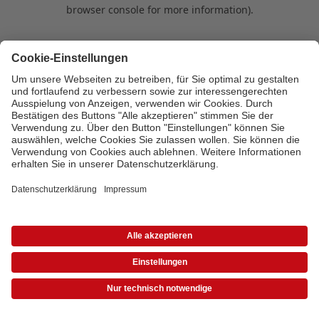
browser console for more information)
.