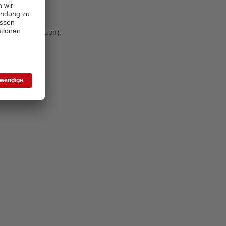
 more information)
.