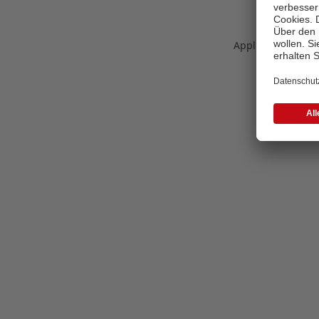
Application error