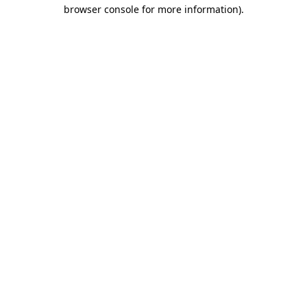
browser console for more information)
.