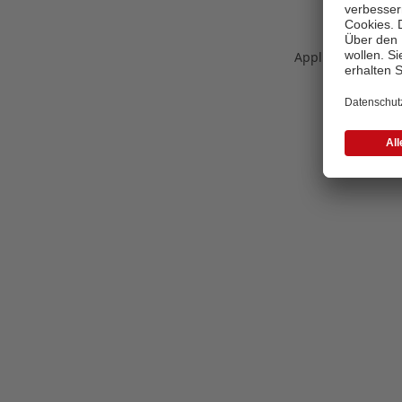
Application error