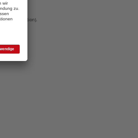
 more information)
.