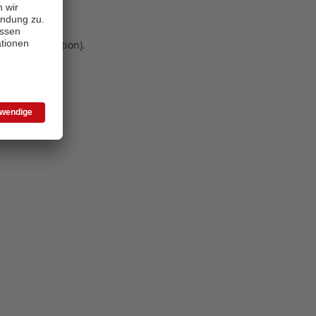
 more information)
.