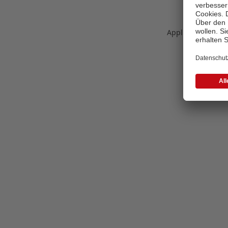
Application error