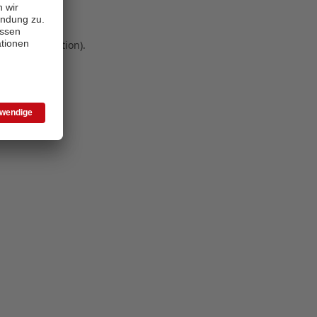
 more information)
.