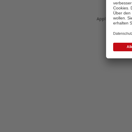
Application error