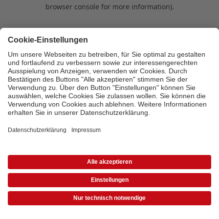
browser console for more information)
.