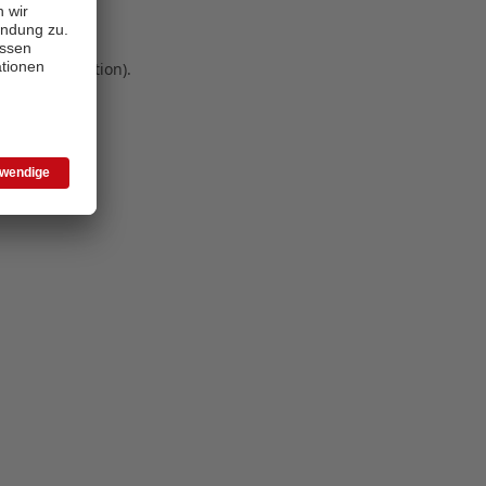
 more information)
.