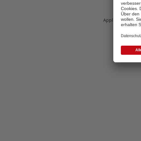
Application error