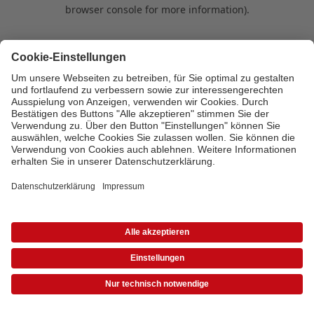
browser console for more information)
.