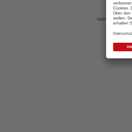
Application error