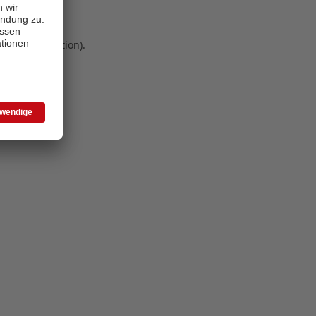
 more information)
.