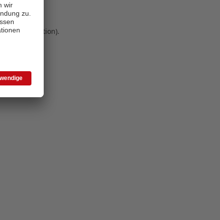
 more information)
.