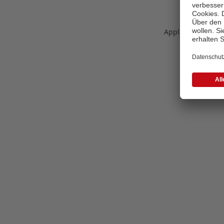
Application error