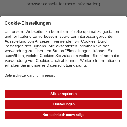
browser console for more information)
.