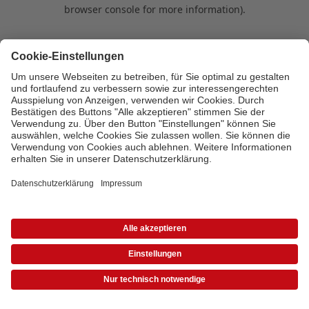
browser console for more information)
.