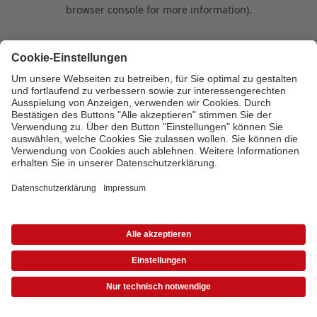
browser console for more information)
.