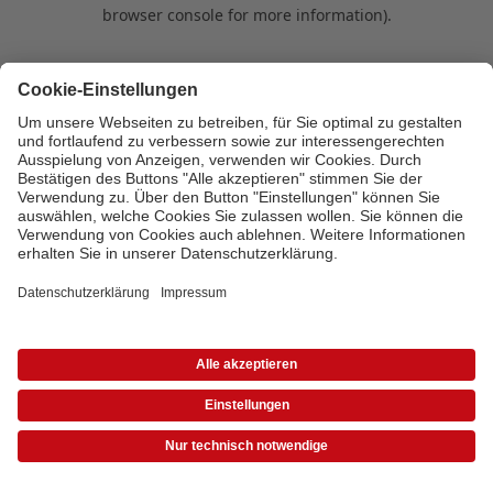
browser console for more information)
.