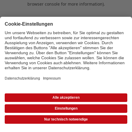
browser console for more information)
.