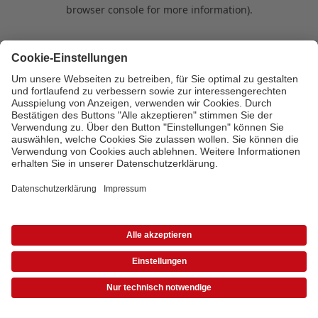
browser console for more information)
.