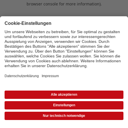
browser console for more information)
.