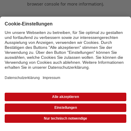
browser console for more information)
.