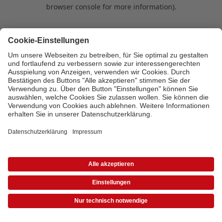
browser console for more information)
.