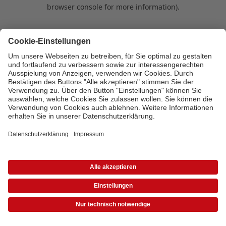
browser console for more information)
.