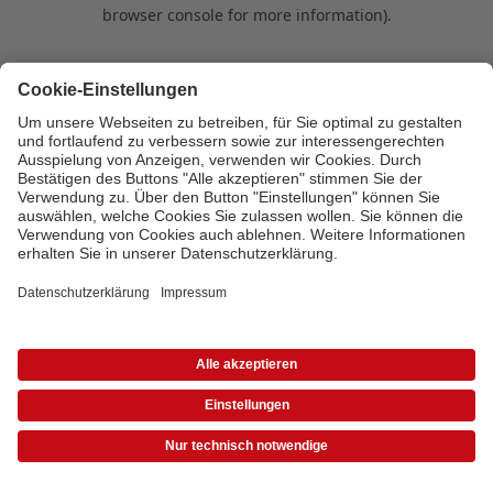
browser console for more information)
.