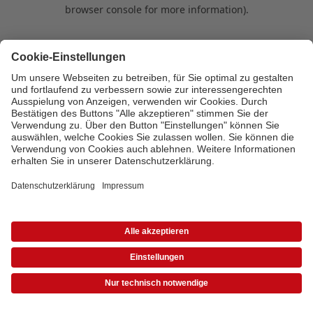
browser console for more information)
.