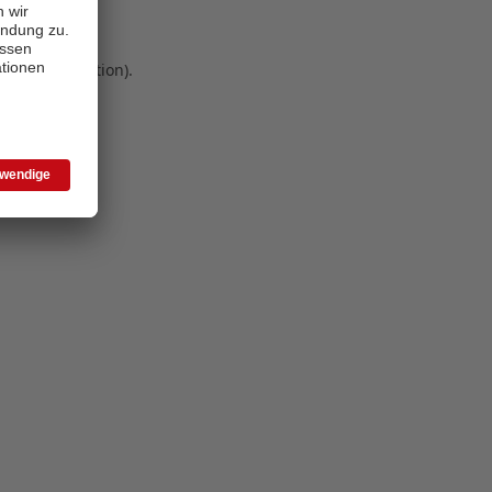
 more information)
.