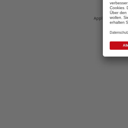
Application error