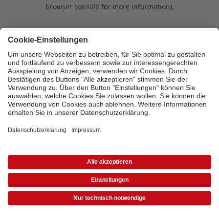
browser console for more information)
.