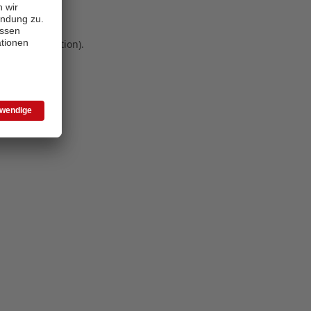
 more information)
.