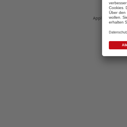
Application error