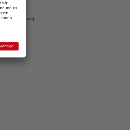
 more information)
.