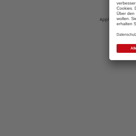
Application error