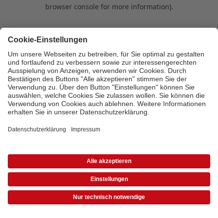
browser console for more information)
.