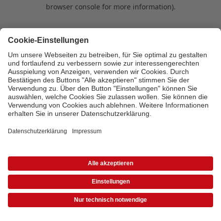
browser console for more information)
.