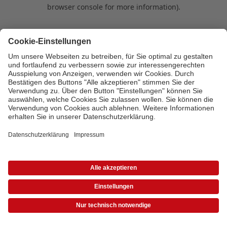
browser console for more information)
.