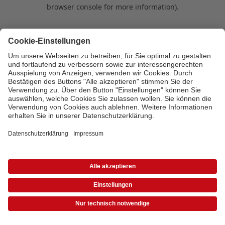
browser console for more information)
.