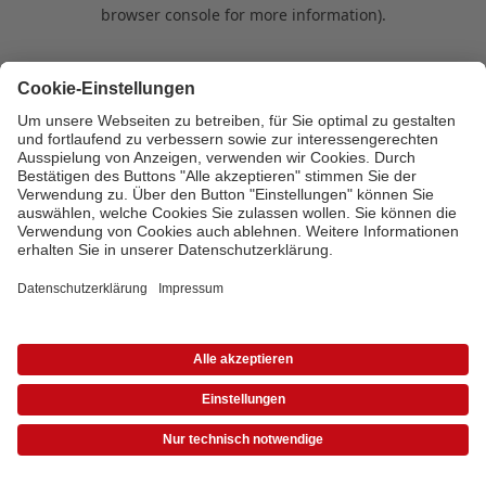
browser console for more information)
.