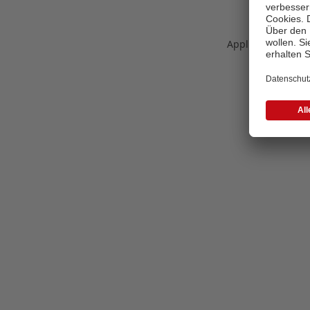
Application error