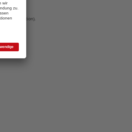
 more information)
.