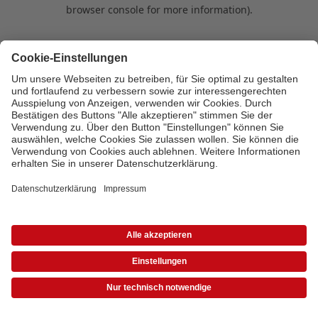
browser console for more information)
.