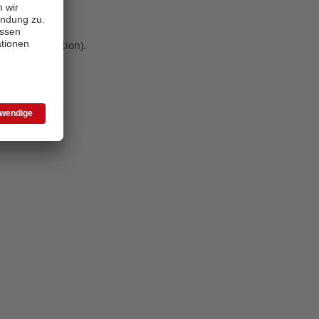
 more information)
.