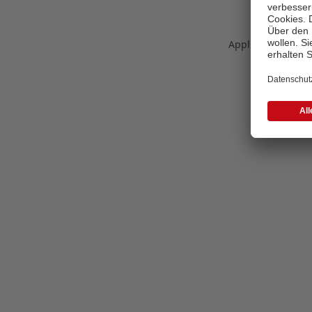
Application error