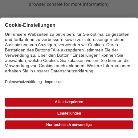
browser console for more information)
.