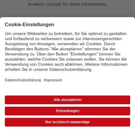
browser console for more information)
.