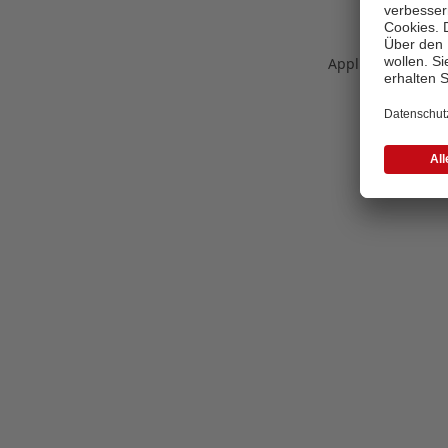
Application error