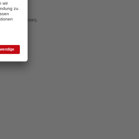
 more information)
.