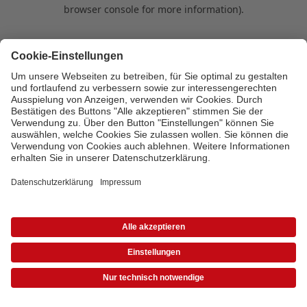
browser console for more information)
.