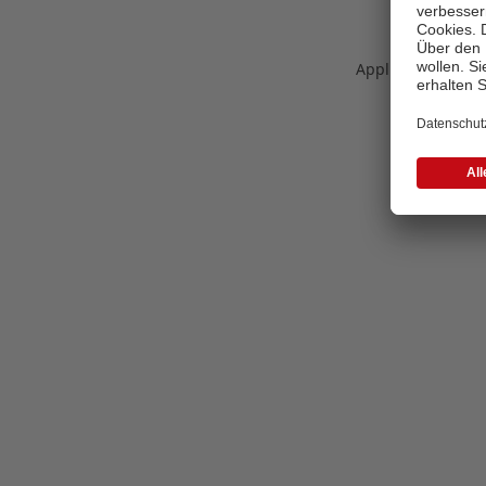
Application error