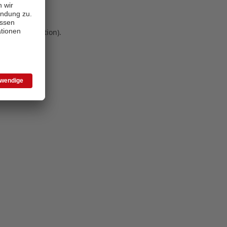
 more information)
.