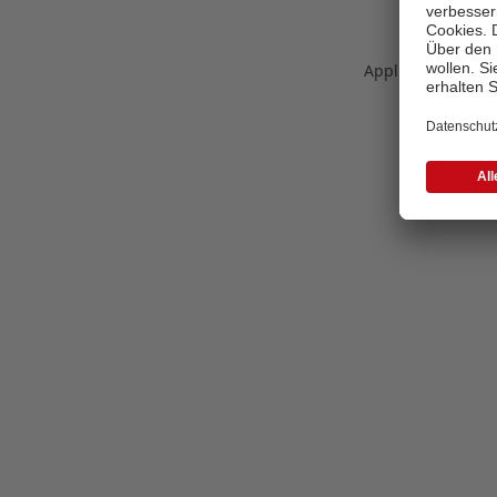
Application error