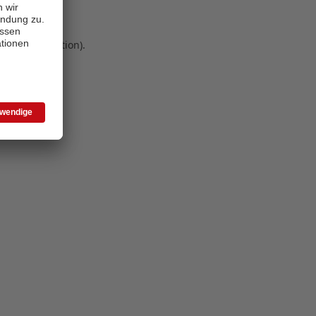
 more information)
.