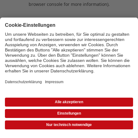
browser console for more information)
.