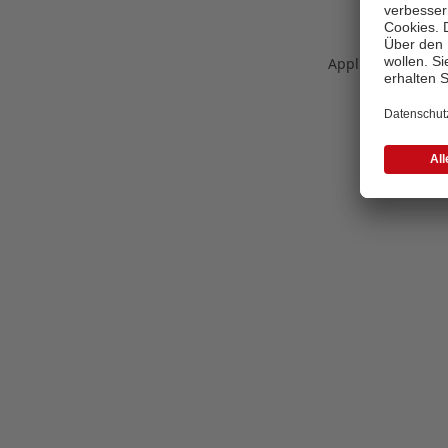
Application error