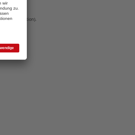
 more information)
.