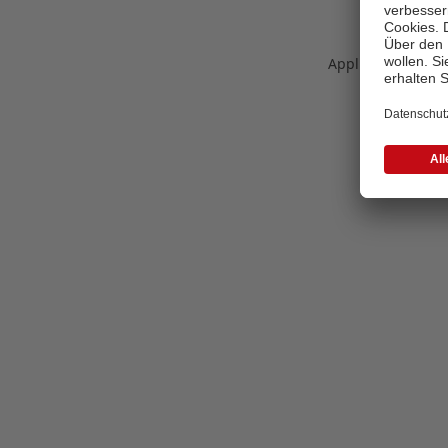
Application error