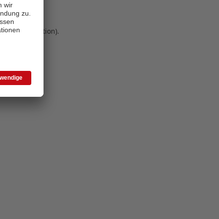
 more information)
.