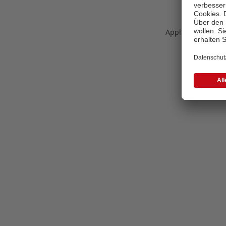
Application error