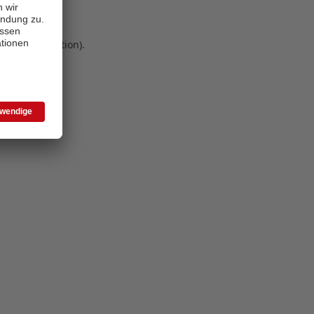
 more information)
.