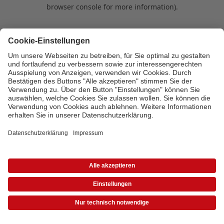
browser console for more information)
.