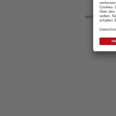
Application error