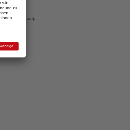
 more information)
.