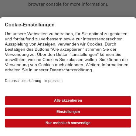
browser console for more information)
.